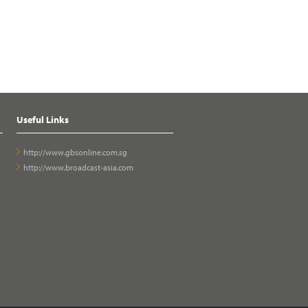
Useful Links
http://www.gbsonline.com.sg
http://www.broadcast-asia.com