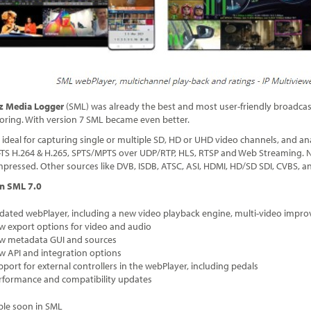
itz Media Logger
(SML) was already the best and most user-friendly broadcas
oring. With version 7 SML became even better.
 ideal for capturing single or multiple SD, HD or UHD video channels, and ana
S H.264 & H.265, SPTS/MPTS over UDP/RTP, HLS, RTSP and Web Streaming. Nat
ressed. Other sources like DVB, ISDB, ATSC, ASI, HDMI, HD/SD SDI, CVBS, a
n SML 7.0
dated webPlayer, including a new video playback engine, multi-video impro
w export options for video and audio
w metadata GUI and sources
w API and integration options
pport for external controllers in the webPlayer, including pedals
rformance and compatibility updates
ble soon in SML