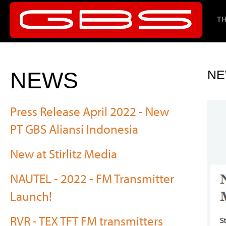
TH
NEWS
NE
Press Release April 2022 - New
PT GBS Aliansi Indonesia
New at Stirlitz Media
NAUTEL - 2022 - FM Transmitter
Launch!
RVR - TEX TFT FM transmitters