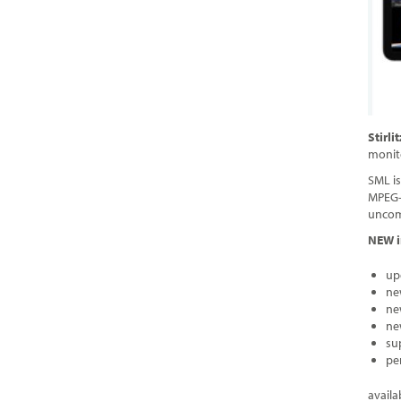
Stirl
monit
SML is
MPEG-T
uncomp
NEW i
up
ne
ne
ne
su
pe
availa