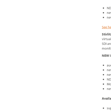
ND
ne
ne
See h
Stirli
virtua
SDI an
monito
NEW i
au
ne
ne
ND
Mo
ne
Avail
su