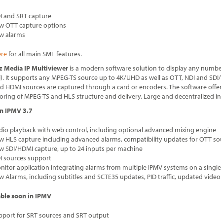
I and SRT capture
w OTT capture options
w alarms
ere
for all main SML features.
tz Media IP Multiviewer
is a modern software solution to display any number
l). It supports any MPEG-TS source up to 4K/UHD as well as OTT, NDI and SD
d HDMI sources are captured through a card or encoders. The software offer
ring of MPEG-TS and HLS structure and delivery. Large and decentralized in
n IPMV 3.7
dio playback with web control, including optional advanced mixing engine
w HLS capture including advanced alarms, compatibility updates for OTT so
w SDI/HDMI capture, up to 24 inputs per machine
I sources support
nitor application integrating alarms from multiple IPMV systems on a single
w Alarms, including subtitles and SCTE35 updates, PID traffic, updated video
able soon in IPMV
pport for SRT sources and SRT output