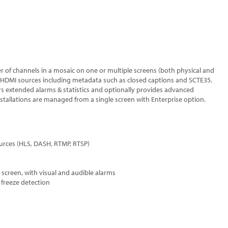
 of channels in a mosaic on one or multiple screens (both physical and
I/HDMI sources including metadata such as closed captions and SCTE35.
s extended alarms & statistics and optionally provides advanced
stallations are managed from a single screen with Enterprise option.
urces (HLS, DASH, RTMP, RTSP)
 screen, with visual and audible alarms
 freeze detection