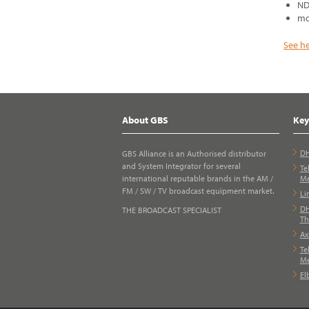
ND
mo
See h
About GBS
Key
DH
GBS Alliance is an Authorised distributor
and System Integrator for several
Te
international reputable brands in the AM /
Me
FM / SW / TV broadcast equipment market.
Li
DH
THE BROADCAST SPECIALIST
Th
Ax
Te
Me
El