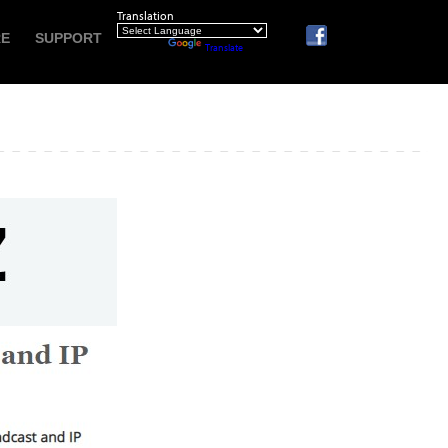
Translation
RE
SUPPORT
Powered by
Translate