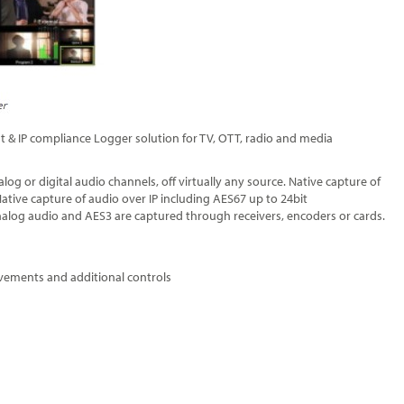
t & IP compliance Logger solution for TV, OTT, radio and media
log or digital audio channels, off virtually any source. Native capture of
ive capture of audio over IP including AES67 up to 24bit
nalog audio and AES3 are captured through receivers, encoders or cards.
vements and additional controls