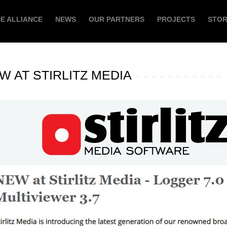
E ALLIANCE
NEWS
OUR PARTNERS
PROJECTS
STO
W AT STIRLITZ MEDIA