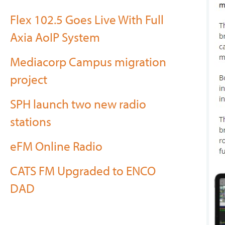
Flex 102.5 Goes Live With Full
Axia AoIP System
Mediacorp Campus migration
project
SPH launch two new radio
stations
eFM Online Radio
CATS FM Upgraded to ENCO
DAD