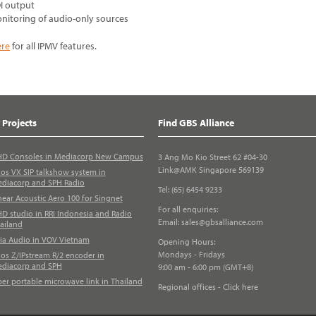
I output
nitoring of audio-only sources
ere
for all IPMV features.
 Projects
Find GBS Alliance
D Consoles in Mediacorp New Campus
3 Ang Mo Kio Street 62 #04-30
Link@AMK Singapore 569139
los VX SIP talkshow system in
diacorp and SPH Radio
Tel: (65) 6454 9233
near Acoustic Aero 100 for Singnet
For all enquiries:
D studio in RRI Indonesia and Radio
Email:
sales@gbsalliance.com
ailand
ia Audio in VOV Vietnam
Opening Hours:
Mondays - Fridays
los Z/IPstream R/2 encoder in
diacorp and SPH
9:00 am - 6:00 pm (GMT+8)
ber portable microwave link in Thailand
Regional offices - Click here