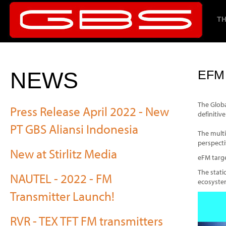
TH
NEWS
EFM
The Globa
Press Release April 2022 - New
definitiv
PT GBS Aliansi Indonesia
The multi
perspecti
New at Stirlitz Media
eFM targe
The stati
NAUTEL - 2022 - FM
ecosystem
Transmitter Launch!
RVR - TEX TFT FM transmitters