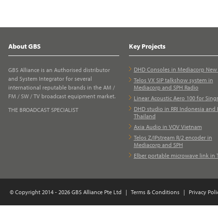
About GBS
Key Projects
DHD Consoles in Mediacorp Ne
GBS Alliance is an Authorised distributor
and System Integrator for several
Telos VX SIP talkshow system in
international reputable brands in the AM /
Mediacorp and SPH Radio
FM / SW / TV broadcast equipment market.
Linear Acoustic Aero 100 for Sing
DHD studio in RRI Indonesia and 
THE BROADCAST SPECIALIST
Thailand
Axia Audio in VOV Vietnam
Telos Z/IPstream R/2 encoder in
Mediacorp and SPH
Elber portable microwave link in 
© Copyright 2014 - 2026 GBS Alliance Pte Ltd
|
Terms & Conditions
|
Privacy Poli