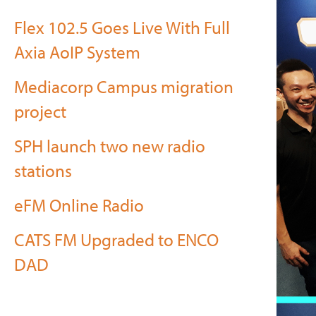
Flex 102.5 Goes Live With Full
Axia AoIP System
Mediacorp Campus migration
project
SPH launch two new radio
stations
eFM Online Radio
CATS FM Upgraded to ENCO
DAD