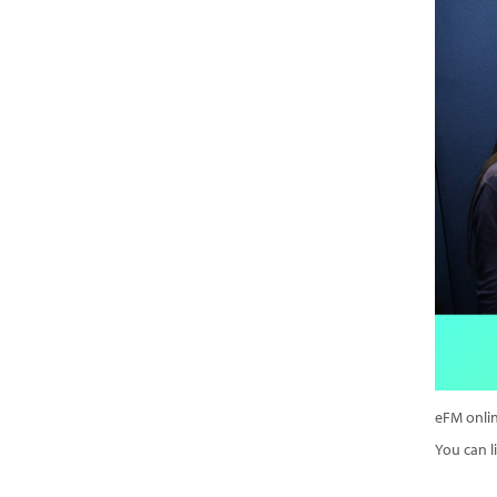
eFM onlin
You can li